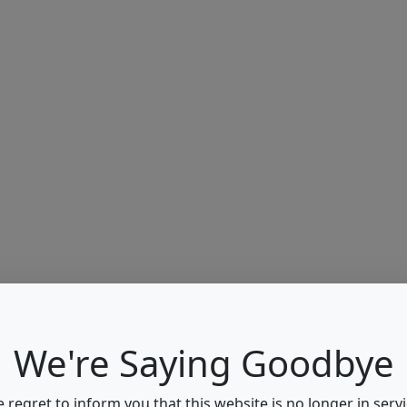
We're Saying Goodbye
 regret to inform you that this website is no longer in servi