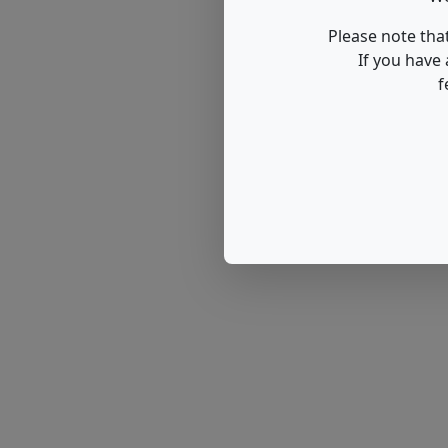
Please note that
If you have
f