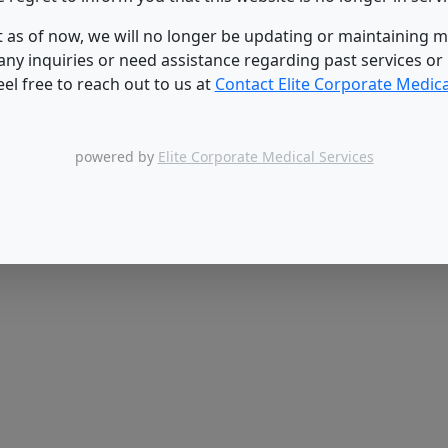
 as of now, we will no longer be updating or maintaining mil
 any inquiries or need assistance regarding past services or
eel free to reach out to us at
Contact Elite Corporate Medica
powered by
Elite Corporate Medical Services