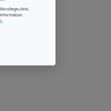
lscollege.clinic.
 information
l.